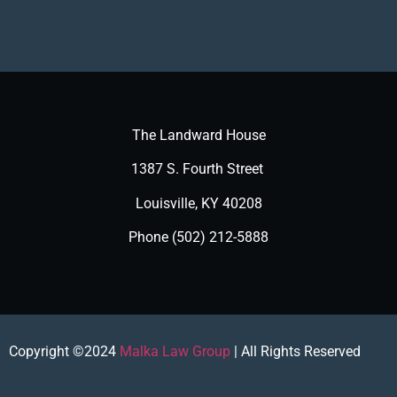
The Landward House
1387 S. Fourth Street
Louisville, KY 40208
Phone (502) 212-5888
Copyright ©2024
Malka Law Group
| All Rights Reserved